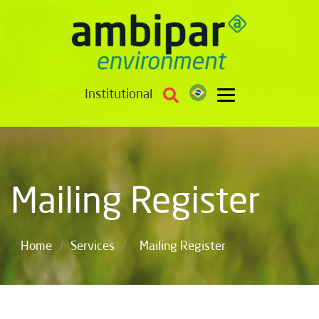
Institutional
Mailing Register
/
/
Home
Services
Mailing Register