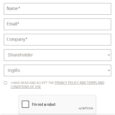
PRIVACY POLICY AND TERMS AND
I HAVE READ AND ACCEPT THE
CONDITIONS OF USE
.