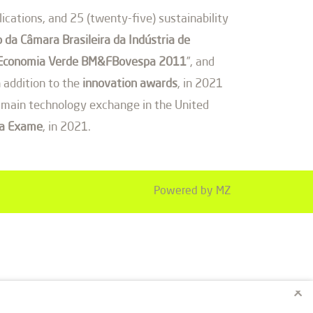
cations, and 25 (twenty-five) sustainability
 da Câmara Brasileira da Indústria de
de Economia Verde BM&FBovespa 2011
”, and
 addition to the
innovation awards
, in 2021
he main technology exchange in the United
ta Exame
, in 2021.
Powered by MZ
×