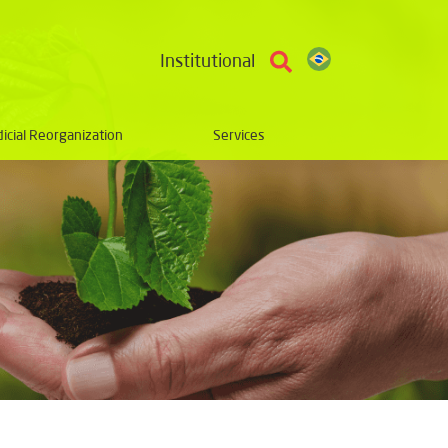
Institutional
dicial Reorganization
Services