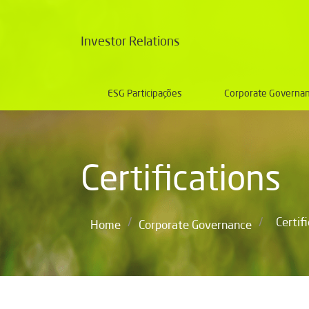
Investor Relations
ESG Participações
Corporate Governa
Certifications
/
/
Certif
Home
Corporate Governance