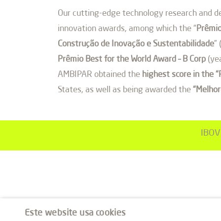
Our cutting-edge technology research and de
innovation awards, among which the “
Prêmio
Construção de Inovação e Sustentabilidade
”
Prêmio Best for the World Award – B Corp
(yea
AMBIPAR obtained the
highest score in the 
States, as well as being awarded the
“Melhor
IBOV
Este website usa cookies