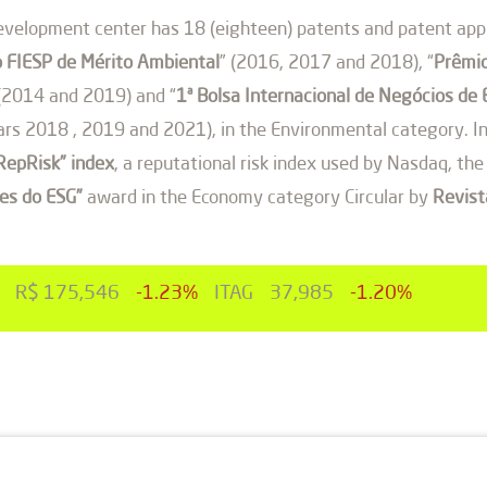
velopment center has 18 (eighteen) patents and patent appli
 FIESP de Mérito Ambiental
” (2016, 2017 and 2018), “
Prêmio
 (2014 and 2019) and “
1ª Bolsa Internacional de Negócios 
rs 2018 , 2019 and 2021), in the Environmental category. In
“RepRisk” index
, a reputational risk index used by Nasdaq, t
es do ESG”
award in the Economy category Circular by
Revis
R$ 175,546
-1.23%
ITAG
37,985
-1.20%