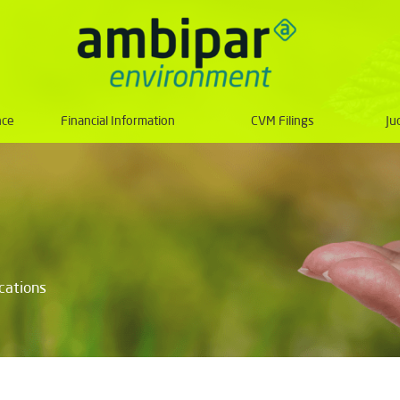
nce
Financial Information
CVM Filings
Ju
ications